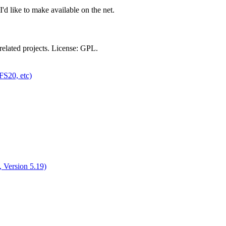
'd like to make available on the net.
related projects. License: GPL.
FS20, etc)
 Version 5.19)