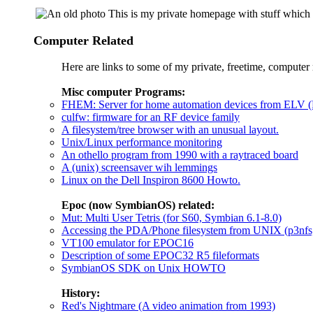
This is my private homepage with stuff which I
Computer Related
Here are links to some of my private, freetime, computer 
Misc computer Programs:
FHEM: Server for home automation devices from ELV (
culfw: firmware for an RF device family
A filesystem/tree browser with an unusual layout.
Unix/Linux performance monitoring
An othello program from 1990 with a raytraced board
A (unix) screensaver wih lemmings
Linux on the Dell Inspiron 8600 Howto.
Epoc (now SymbianOS) related:
Mut: Multi User Tetris (for S60, Symbian 6.1-8.0)
Accessing the PDA/Phone filesystem from UNIX (p3nfs,
VT100 emulator for EPOC16
Description of some EPOC32 R5 fileformats
SymbianOS SDK on Unix HOWTO
History:
Red's Nightmare (A video animation from 1993)