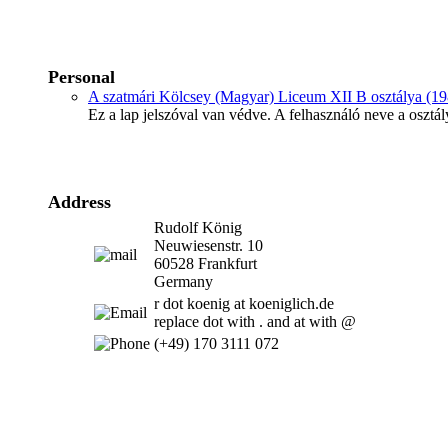
Personal
A szatmári Kölcsey (Magyar) Liceum XII B osztálya (19
Ez a lap jelszóval van védve. A felhasználó neve a osztál
Address
Rudolf König
Neuwiesenstr. 10
60528 Frankfurt
Germany
r dot koenig at koeniglich.de
replace dot with . and at with @
(+49) 170 3111 072