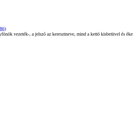
86)
yfönök vezeték-, a jelszó az keresztneve, mind a kettö kisbetüvel és éke