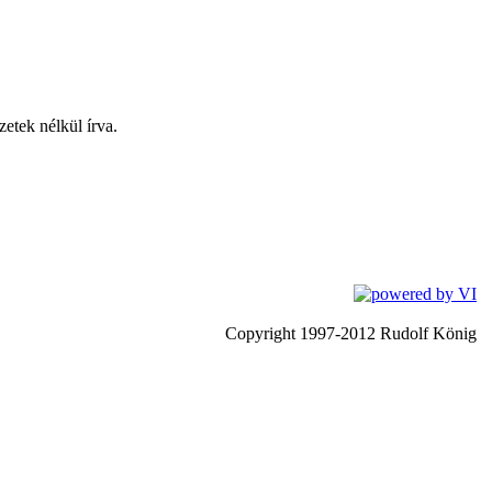
zetek nélkül írva.
Copyright 1997-2012 Rudolf König